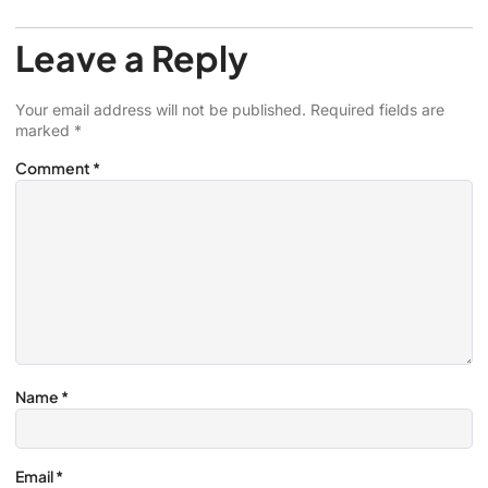
Leave a Reply
Your email address will not be published.
Required fields are
marked
*
Comment
*
Name
*
Email
*