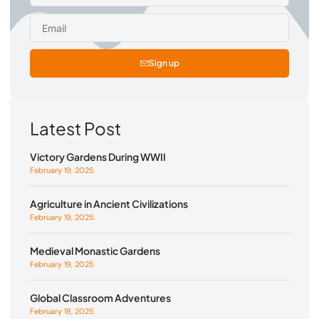
Sign up
Latest Post
Victory Gardens During WWII
February 19, 2025
Agriculture in Ancient Civilizations
February 19, 2025
Medieval Monastic Gardens
February 19, 2025
Global Classroom Adventures
February 18, 2025