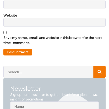
Website
Save my name, email, and website in this browser for the next
time I comment.
Newsletter
Signup our newsletter to get update information, news,
insight or promotions.