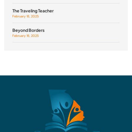
The Traveling Teacher
February 18, 2025
Beyond Borders
February 18, 2025