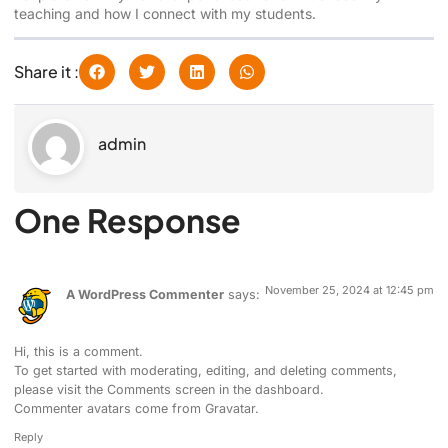
teaching and how I connect with my students.
Share it :
admin
One Response
November 25, 2024 at 12:45 pm
A WordPress Commenter
says:
Hi, this is a comment.
To get started with moderating, editing, and deleting comments,
please visit the Comments screen in the dashboard.
Commenter avatars come from
Gravatar
.
Reply