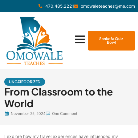
470.485.2221
omowaleteaches@me.com
Sankofa Quiz
Bowl
UNCATEGORIZED
From Classroom to the
World
November 25, 2024
One Comment
I explore how my travel experiences have influenced my