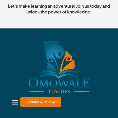
Let’s make learning an adventure! Join us today and
unlock the power of knowledge.
Sankofa Quiz Bowl