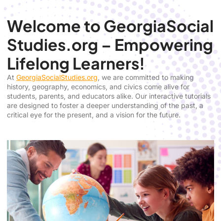
Welcome to GeorgiaSocial
Studies.org – Empowering
Lifelong Learners!
At
GeorgiaSocialStudies.org
, we are committed to making
history, geography, economics, and civics come alive for
students, parents, and educators alike. Our interactive tutorials
are designed to foster a deeper understanding of the past, a
critical eye for the present, and a vision for the future.