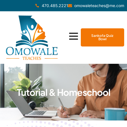
470.485.2221
omowaleteaches@me.com
Sankofa Quiz
Bowl
Tutorial & Homeschool