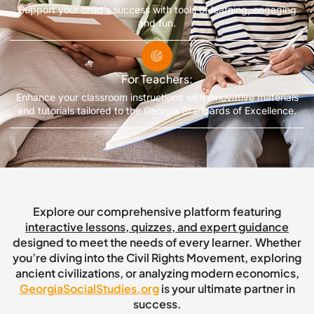
Support your child’s success with tools of learning, engaging
and fun.
For Teachers:
Enhance your classroom instructions with innovative materials
and tutorials tailored to the Georgia Standards of Excellence.
Explore our comprehensive platform featuring
interactive lessons, quizzes, and expert guidance
designed to meet the needs of every learner. Whether
you’re diving into the Civil Rights Movement, exploring
ancient civilizations, or analyzing modern economics,
GeorgiaSocialStudies.org
is your ultimate partner in
success.