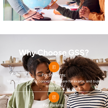
Why Choose GSS?
For Students:
Master challenging concepts, prepare for exams, and build
condence.
For Parents: