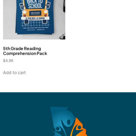
5th Grade Reading
Comprehension Pack
$
4.99
Add to cart