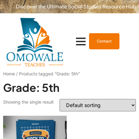
Discover the Ultimate Social Studies Resource Hub
Contact
Home
/ Products tagged “Grade: 5th”
Grade: 5th
Showing the single result